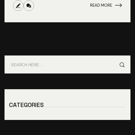
READ MORE
CATEGORIES