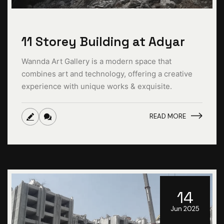
11 Storey Building at Adyar
Wannda Art Gallery is a modern space that
combines art and technology, offering a creative
experience with unique works & exquisite.
READ MORE
14
Jun 2025