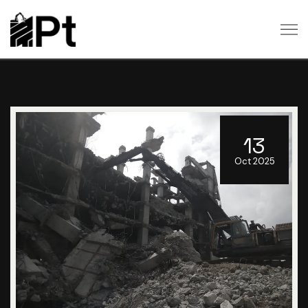
13
Oct 2025