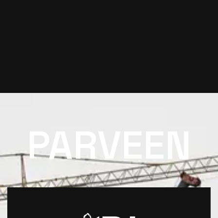
PARVEEN