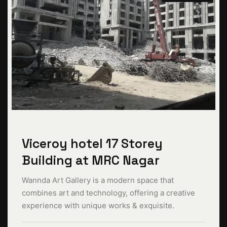
Viceroy hotel 17 Storey
Building at MRC Nagar
Wannda Art Gallery is a modern space that
combines art and technology, offering a creative
experience with unique works & exquisite.