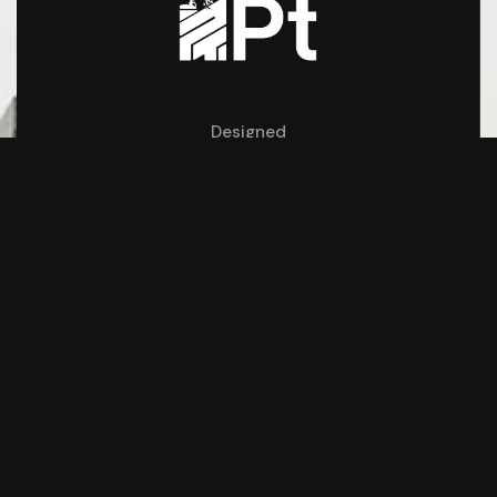
Designed
by
Monk Creatives
REACH US
#9, Rathinam Thottam VGP Salai Ext,
Saidapet,
Chennai 600 015
parveentrs@gmail.com
+91 97899 81279